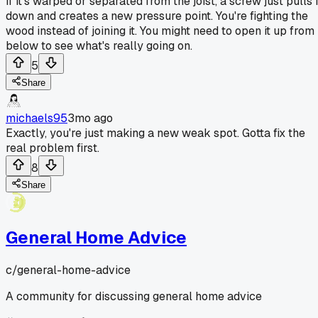
If it's warped or separated from the joist, a screw just pulls i
down and creates a new pressure point. You're fighting the
wood instead of joining it. You might need to open it up from
below to see what's really going on.
5
Share
michaels95
3mo ago
Exactly, you're just making a new weak spot. Gotta fix the
real problem first.
8
Share
General Home Advice
c/
general-home-advice
A community for discussing general home advice