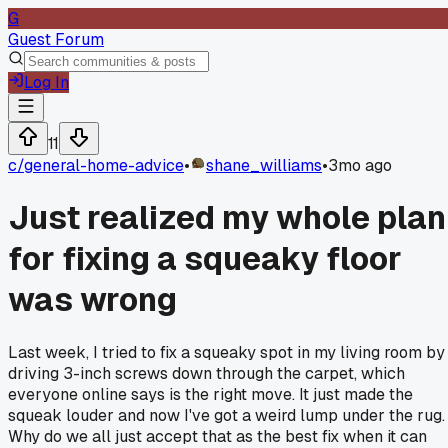
G
Guest Forum
Log In
11
c/
general-home-advice
•
shane_williams
•
3mo ago
Just realized my whole plan
for fixing a squeaky floor
was wrong
Last week, I tried to fix a squeaky spot in my living room by
driving 3-inch screws down through the carpet, which
everyone online says is the right move. It just made the
squeak louder and now I've got a weird lump under the rug.
Why do we all just accept that as the best fix when it can