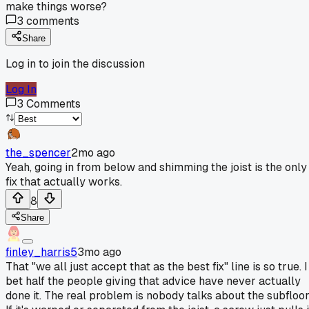
make things worse?
3
comments
Share
Log in to join the discussion
Log In
3
Comments
the_spencer
2mo ago
Yeah, going in from below and shimming the joist is the only
fix that actually works.
8
Share
finley_harris5
3mo ago
That "we all just accept that as the best fix" line is so true. I
bet half the people giving that advice have never actually
done it. The real problem is nobody talks about the subfloor