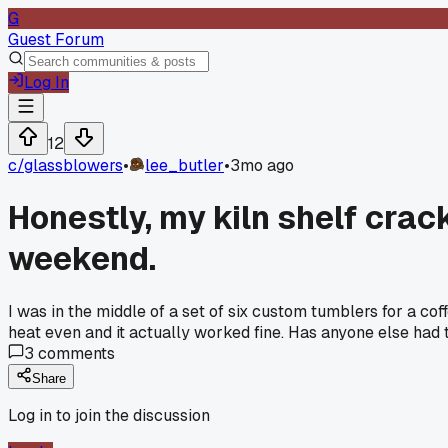
G
Guest Forum
Log In
12
c/
glassblowers
•
lee_butler
•
3mo ago
Honestly, my kiln shelf crack
weekend.
I was in the middle of a set of six custom tumblers for a co
heat even and it actually worked fine. Has anyone else had t
3
comments
Share
Log in to join the discussion