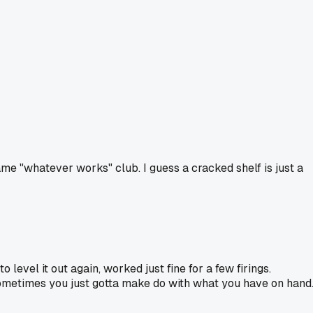
same "whatever works" club. I guess a cracked shelf is just a
 level it out again, worked just fine for a few firings.
. Sometimes you just gotta make do with what you have on hand