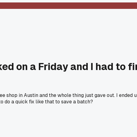
ed on a Friday and I had to fi
ffee shop in Austin and the whole thing just gave out. I ended
o do a quick fix like that to save a batch?