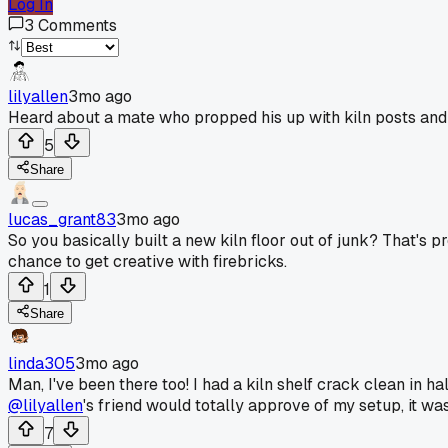
Log In
3
Comments
lilyallen
3mo ago
Heard about a mate who propped his up with kiln posts and a
5
Share
lucas_grant83
3mo ago
So you basically built a new kiln floor out of junk? That's p
chance to get creative with firebricks.
1
Share
linda305
3mo ago
Man, I've been there too! I had a kiln shelf crack clean in ha
@lilyallen
's friend would totally approve of my setup, it wa
7