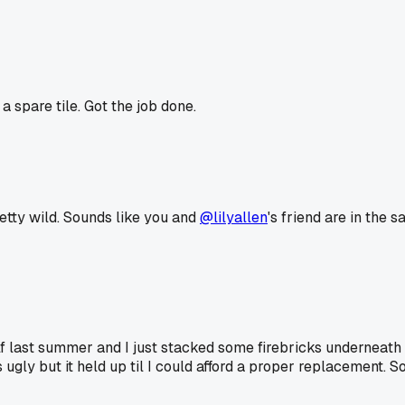
 spare tile. Got the job done.
retty wild. Sounds like you and
@lilyallen
's friend are in the 
lf last summer and I just stacked some firebricks underneath to
s ugly but it held up til I could afford a proper replacement