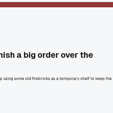
nish a big order over the
 up using some old firebricks as a temporary shelf to keep the