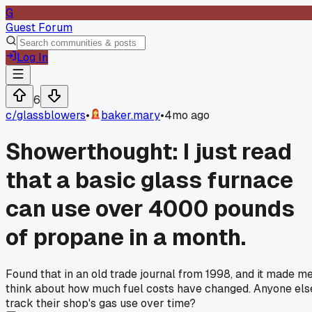
G
Guest Forum
Log In
6
c/
glassblowers
•
baker.mary
•
4mo ago
Showerthought: I just read
that a basic glass furnace
can use over 4000 pounds
of propane in a month.
Found that in an old trade journal from 1998, and it made m
think about how much fuel costs have changed. Anyone els
track their shop's gas use over time?