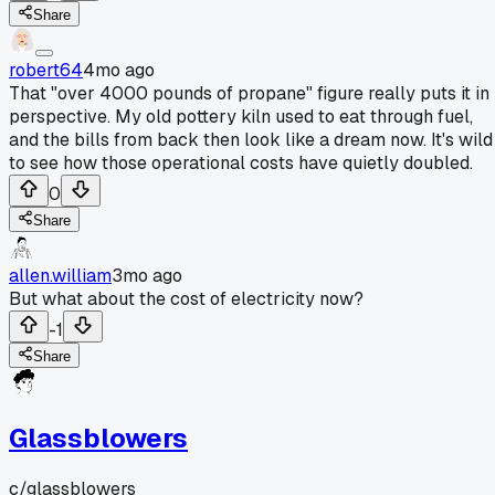
Share
robert64
4mo ago
That "over 4000 pounds of propane" figure really puts it in
perspective. My old pottery kiln used to eat through fuel,
and the bills from back then look like a dream now. It's wild
to see how those operational costs have quietly doubled.
0
Share
allen.william
3mo ago
But what about the cost of electricity now?
-1
Share
Glassblowers
c/
glassblowers