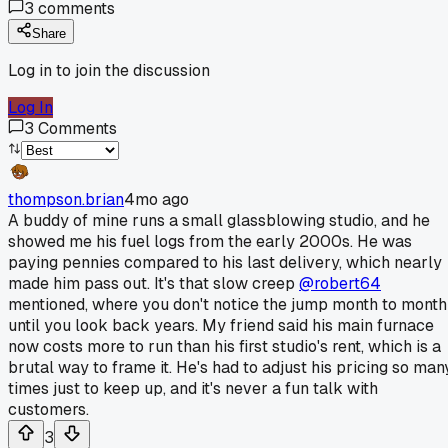
3
comments
Share
Log in to join the discussion
Log In
3
Comments
thompson.brian
4mo ago
A buddy of mine runs a small glassblowing studio, and he
showed me his fuel logs from the early 2000s. He was
paying pennies compared to his last delivery, which nearly
made him pass out. It's that slow creep
@robert64
mentioned, where you don't notice the jump month to month
until you look back years. My friend said his main furnace
now costs more to run than his first studio's rent, which is a
brutal way to frame it. He's had to adjust his pricing so man
times just to keep up, and it's never a fun talk with
customers.
3