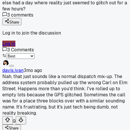
else had a day where reality just seemed to glitch out for a
few hours?
3
comments
Share
Log in to join the discussion
Log In
3
Comments
davis.ivan
3mo ago
Nah, that just sounds like a normal dispatch mix-up. The
address system probably pulled up the wrong Carl on Elm
Street. Happens more than you'd think. I've rolled up to
empty lots because the GPS glitched. Sometimes the call
was for a place three blocks over with a similar sounding
name. It's frustrating, but it's just tech being dumb, not
reality breaking.
9
Share