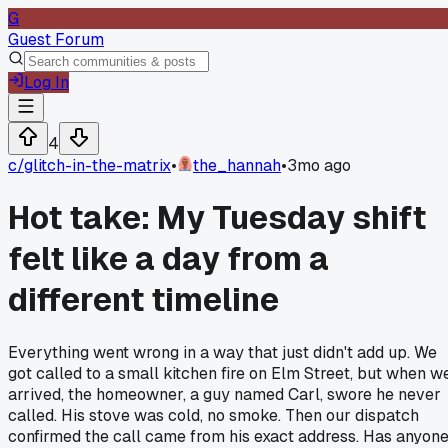
G
Guest Forum
Log In
4
c/
glitch-in-the-matrix
•
the_hannah
•
3mo ago
Hot take: My Tuesday shift
felt like a day from a
different timeline
Everything went wrong in a way that just didn't add up. We
got called to a small kitchen fire on Elm Street, but when w
arrived, the homeowner, a guy named Carl, swore he never
called. His stove was cold, no smoke. Then our dispatch
confirmed the call came from his exact address. Has anyon