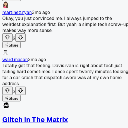
martinez.ryan
3mo ago
Okay, you just convinced me. I always jumped to the
weirdest explanation first. But yeah, a simple tech screw-u
makes way more sense.
2
Share
ward.mason
3mo ago
Totally get that feeling. Davis.ivan is right about tech just
failing hard sometimes. I once spent twenty minutes lookin
for a car crash that dispatch swore was at my own home
address.
3
Share
Glitch In The Matrix