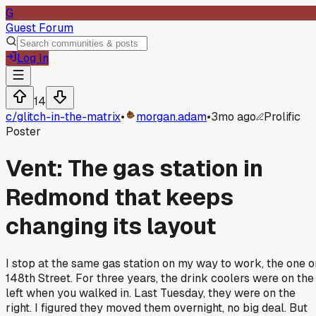
G
Guest Forum
Log In
14
c/
glitch-in-the-matrix
•
morgan.adam
•
3mo ago
Prolific
Poster
Vent: The gas station in
Redmond that keeps
changing its layout
I stop at the same gas station on my way to work, the one o
148th Street. For three years, the drink coolers were on the
left when you walked in. Last Tuesday, they were on the
right. I figured they moved them overnight, no big deal. But