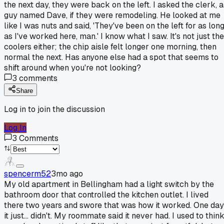
the next day, they were back on the left. I asked the clerk, a
guy named Dave, if they were remodeling. He looked at me
like I was nuts and said, 'They've been on the left for as lon
as I've worked here, man.' I know what I saw. It's not just the
coolers either; the chip aisle felt longer one morning, then
normal the next. Has anyone else had a spot that seems to
shift around when you're not looking?
3
comments
Share
Log in to join the discussion
Log In
3
Comments
spencerm52
3mo ago
My old apartment in Bellingham had a light switch by the
bathroom door that controlled the kitchen outlet. I lived
there two years and swore that was how it worked. One day
it just... didn't. My roommate said it never had. I used to thin