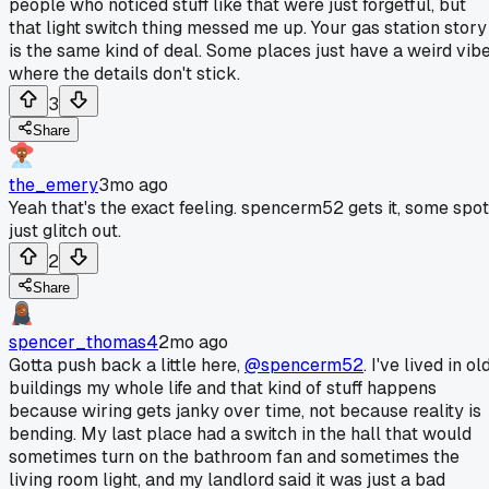
people who noticed stuff like that were just forgetful, but
that light switch thing messed me up. Your gas station story
is the same kind of deal. Some places just have a weird vib
where the details don't stick.
3
Share
the_emery
3mo ago
Yeah that's the exact feeling. spencerm52 gets it, some spo
just glitch out.
2
Share
spencer_thomas4
2mo ago
Gotta push back a little here,
@spencerm52
. I've lived in ol
buildings my whole life and that kind of stuff happens
because wiring gets janky over time, not because reality is
bending. My last place had a switch in the hall that would
sometimes turn on the bathroom fan and sometimes the
living room light, and my landlord said it was just a bad