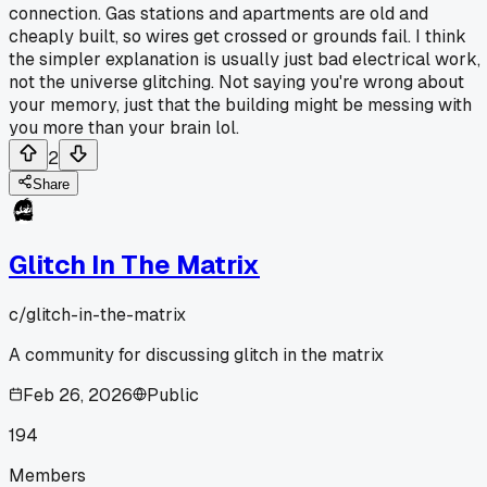
connection. Gas stations and apartments are old and
cheaply built, so wires get crossed or grounds fail. I think
the simpler explanation is usually just bad electrical work,
not the universe glitching. Not saying you're wrong about
your memory, just that the building might be messing with
you more than your brain lol.
2
Share
Glitch In The Matrix
c/
glitch-in-the-matrix
A community for discussing glitch in the matrix
Feb 26, 2026
Public
194
Members