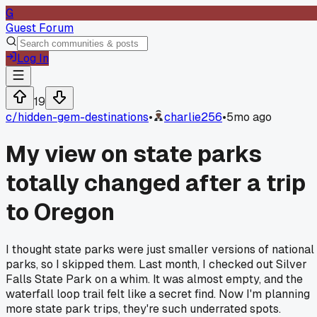
G
Guest Forum
Log In
19
c/
hidden-gem-destinations
•
charlie256
•
5mo ago
My view on state parks
totally changed after a trip
to Oregon
I thought state parks were just smaller versions of national
parks, so I skipped them. Last month, I checked out Silver
Falls State Park on a whim. It was almost empty, and the
waterfall loop trail felt like a secret find. Now I'm planning
more state park trips, they're such underrated spots.