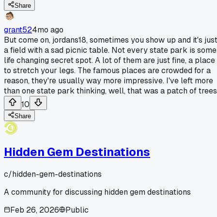
Share
grant52
4mo ago
But come on, jordans18, sometimes you show up and it's jus
a field with a sad picnic table. Not every state park is some
life changing secret spot. A lot of them are just fine, a place
to stretch your legs. The famous places are crowded for a
reason, they're usually way more impressive. I've left more
than one state park thinking, well, that was a patch of trees
10
Share
Hidden Gem Destinations
c/
hidden-gem-destinations
A community for discussing hidden gem destinations
Feb 26, 2026
Public