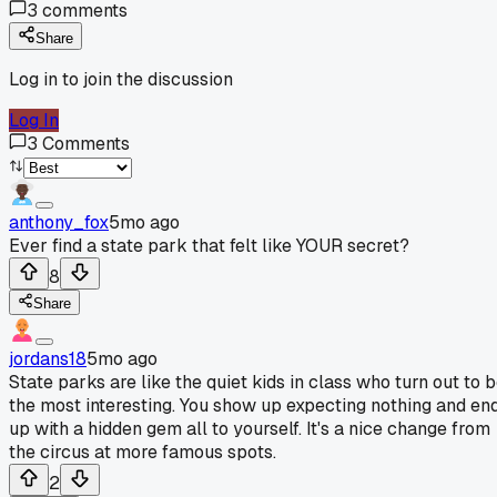
3
comments
Share
Log in to join the discussion
Log In
3
Comments
anthony_fox
5mo ago
Ever find a state park that felt like YOUR secret?
8
Share
jordans18
5mo ago
State parks are like the quiet kids in class who turn out to 
the most interesting. You show up expecting nothing and en
up with a hidden gem all to yourself. It's a nice change from
the circus at more famous spots.
2