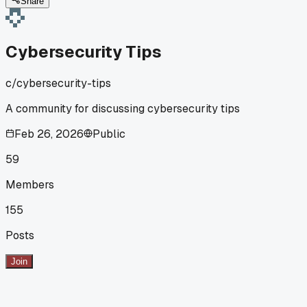
Share
Cybersecurity Tips
c/
cybersecurity-tips
A community for discussing cybersecurity tips
Feb 26, 2026
Public
59
Members
155
Posts
Join