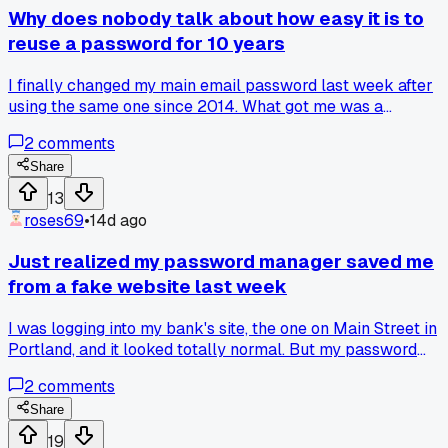
Why does nobody talk about how easy it is to
reuse a password for 10 years
I finally changed my main email password last week after
using the same one since 2014. What got me was a
coworker showing me how quickly a data breach lookup o
2
comments
his phone pulled up my old info from a site I forgot about.
Anyone else just stick with one password until something
Share
bad almost happens?
13
roses69
•
14d ago
Just realized my password manager saved me
from a fake website last week
I was logging into my bank's site, the one on Main Street in
Portland, and it looked totally normal. But my password
manager didn't autofill, which was weird. Turns out the URL
2
comments
had a tiny typo - like 'bankofamerca.com' instead of the rea
one. Has anyone else had their password manager catch a
Share
scam like that?
19