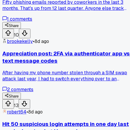
Fifty phishing emails reported by coworkers in the last 3
months. That's up from 12 last quarter. Anyone else track
how often their team actually flags suspicious stuff before 
1
comments
has to catch it?
Share
10
brookekelly
•
8d ago
Appreciation post: 2FA via authenticator app vs
text message codes
After having my phone number stolen through a SIM swap
attack last year, I had to switch everything over to an
authenticator app. What a mess that was. But now I realize
2
comments
how much safer apps are compared to SMS codes. Text
messages can just be redirected by someone at your carrier
Share
Apps stay on your device. Has anyone else dealt with the
13
hassle of switching after a SIM swap?
robert64
•
8d ago
Hit 50 suspicious login attempts in one day last