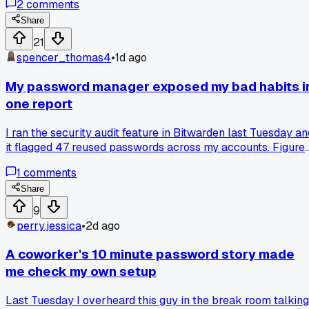
2
comments
time this month he's done that. How do you guys handle
people who refuse to use a password manager?
Share
21
spencer_thomas4
•
1d ago
My password manager exposed my bad habits i
one report
I ran the security audit feature in Bitwarden last Tuesday an
it flagged 47 reused passwords across my accounts. Figure
I was careful after that LinkedIn breach in 2012, but turns
1
comments
out I've been cycling the same 3 passwords for a decade.
Has anyone else gotten slapped in the face by their own
Share
password report, or am I just the sloppiest guy in this
9
thread?
perry.jessica
•
2d ago
A coworker's 10 minute password story made
me check my own setup
Last Tuesday I overheard this guy in the break room talking