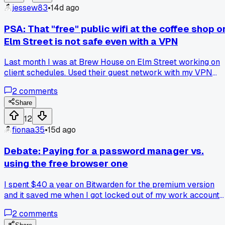
jessew83
•
14d ago
PSA: That "free" public wifi at the coffee shop o
Elm Street is not safe even with a VPN
Last month I was at Brew House on Elm Street working on
client schedules. Used their guest network with my VPN
running. Three days later my bank flagged a login attempt
2
comments
from a different state. Talked to a guy I know who does
network security. He said VPNs don't protect against
Share
everything on open wifi - if the router itself is compromised,
12
your traffic gets grabbed before it even hits the tunnel.
fionaa35
•
15d ago
Anyone else had weird access attempts after using public
networks?
Debate: Paying for a password manager vs.
using the free browser one
I spent $40 a year on Bitwarden for the premium version
and it saved me when I got locked out of my work account
last month. The emergency access feature let my coworker
2
comments
grab a password while I was on the road, no hassle. But my