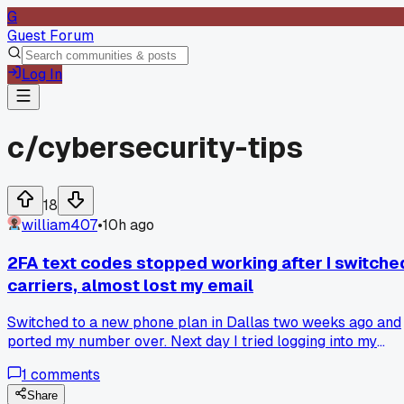
G
Guest Forum
Log In
c/
cybersecurity-tips
18
william407
•
10h ago
2FA text codes stopped working after I switche
carriers, almost lost my email
Switched to a new phone plan in Dallas two weeks ago and
ported my number over. Next day I tried logging into my
main email and the two-factor SMS code never arrived.
1
comments
Turns out my old carrier kept the number active for 72
hours, so the code went to a dead line. I had to dig out my
Share