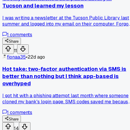
Tucson and learned my lesson
I was writing a newsletter at the Tucson Public Library last
summer and logged into my email on their computer. Forgo
to sign out and someone sent a phishing link to all 150 of m
1
comments
contacts within 30 minutes. My aunt almost clicked it but
called me first to ask if I really needed money for an
Share
emergency. Now I never log into anything on shared
11
computers unless I use a temporary password and clear
fionaa35
•
22d ago
everything after. Have any of you had a similar situation
happen at a library or coffee shop?
Hot take: two-factor authentication via SMS is
better than nothing but I think app-based is
overhyped
I got hit with a phishing attempt last month where someone
cloned my bank's login page. SMS codes saved me becaus
the fake site couldn't forward those. But my buddy argues
1
comments
app-based TOTP codes are way safer since SMS can be
intercepted. I've used both for 2 years and never had a SMS
Share
fail, but I get the theory behind apps. Which route do you
14