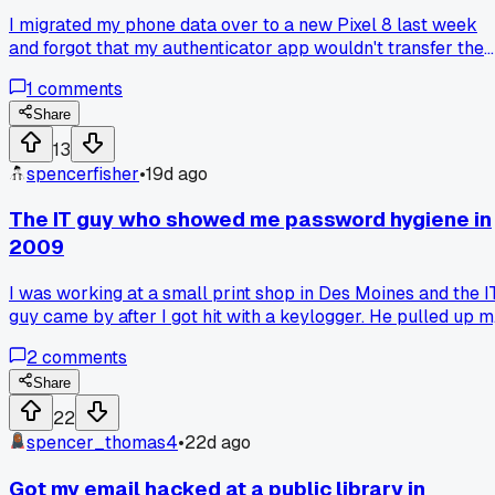
I migrated my phone data over to a new Pixel 8 last week
and forgot that my authenticator app wouldn't transfer the
tokens. Ended up locked out of my work email for 4 hours
1
comments
while I got the support team to reset everything. Has anyon
found a decent backup method for those TOTP codes that
Share
doesn't involve printing everything out?
13
spencerfisher
•
19d ago
The IT guy who showed me password hygiene in
2009
I was working at a small print shop in Des Moines and the I
guy came by after I got hit with a keylogger. He pulled up m
password list and just said 'you have the same password fo
2
comments
your bank and your World of Warcraft account.' It was a
wake up call. Do you still check people on reused
Share
passwords or has everyone finally learned?
22
spencer_thomas4
•
22d ago
Got my email hacked at a public library in