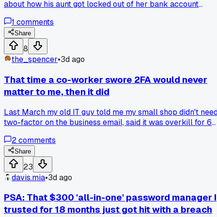
about how his aunt got locked out of her bank account
because she used the same password for everything and
1
comments
someone got it from a forum leak. He spent like 10 minutes
on the phone with support trying to sort it out. That got me
Share
thinking, I checked my own passwords that night and found 
8
was reusing one across three accounts, including my email.
the_spencer
•
3d ago
Have any of you had a close call like that, or do you actuall
use a password manager for everything?
That time a co-worker swore 2FA would never
matter to me, then it did
Last March my old IT guy told me my small shop didn't nee
two-factor on the business email, said it was overkill for 6
people. A month later someone got in through my password
2
comments
manager and sent fake invoices to 3 clients, one paid $1,80
before I caught it. Anyone else gotten bad security advice
Share
from someone who sounded confident but was just
23
guessing?
davis.mia
•
3d ago
PSA: That $300 'all-in-one' password manager I
trusted for 18 months just got hit with a breach