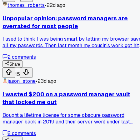
lean toward for everyday accounts like email or social
thomas_roberts
•
22d ago
media? Has anyone actually had SMS get compromised on
them?
Unpopular opinion: password managers are
overrated for most people
I used to think I was being smart by letting my browser sav
all my passwords. Then last month my cousin's work got hit
with a ransomware attack because someone on their team
2
comments
reused a password across 12 sites. That got me looking at
my own habits and I realized I had no idea what passwords 
Share
was even using. Has anyone else gone back to just writing
15
them down in a notebook instead?
jason_stone
•
23d ago
I wasted $200 on a password manager vault
that locked me out
Bought a lifetime license for some obscure password
manager back in 2019 and their server went under last
month with no backup export option. Has anyone else lost
2
comments
money on a security tool that just disappeared overnight?