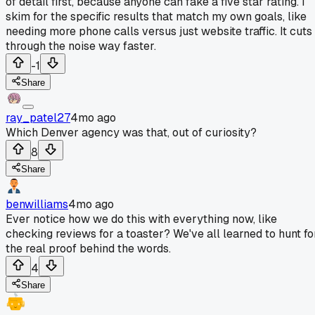
of detail first, because anyone can fake a five star rating. I
skim for the specific results that match my own goals, like
needing more phone calls versus just website traffic. It cuts
through the noise way faster.
-1
Share
ray_patel27
4mo ago
Which Denver agency was that, out of curiosity?
8
Share
benwilliams
4mo ago
Ever notice how we do this with everything now, like
checking reviews for a toaster? We've all learned to hunt fo
the real proof behind the words.
4
Share