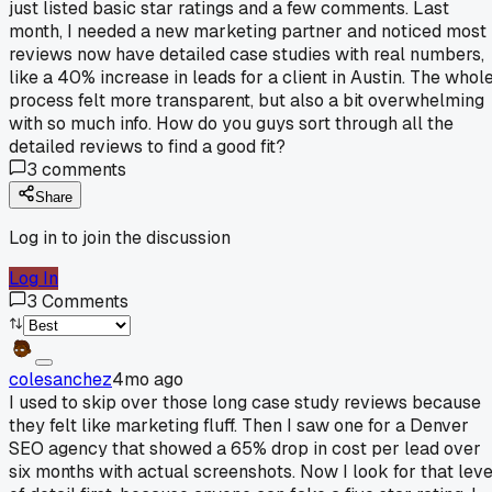
just listed basic star ratings and a few comments. Last
month, I needed a new marketing partner and noticed most
reviews now have detailed case studies with real numbers,
like a 40% increase in leads for a client in Austin. The whol
process felt more transparent, but also a bit overwhelming
with so much info. How do you guys sort through all the
detailed reviews to find a good fit?
3
comments
Share
Log in to join the discussion
Log In
3
Comments
colesanchez
4mo ago
I used to skip over those long case study reviews because
they felt like marketing fluff. Then I saw one for a Denver
SEO agency that showed a 65% drop in cost per lead over
six months with actual screenshots. Now I look for that leve