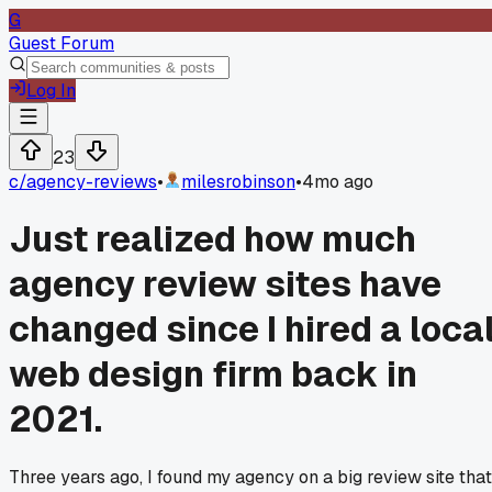
G
Guest Forum
Log In
23
c/
agency-reviews
•
milesrobinson
•
4mo ago
Just realized how much
agency review sites have
changed since I hired a loca
web design firm back in
2021.
Three years ago, I found my agency on a big review site that