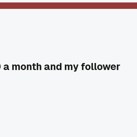
00 a month and my follower