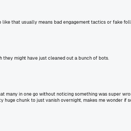
like that usually means bad engagement tactics or fake follow
h they might have just cleaned out a bunch of bots.
hat many in one go without noticing something was super wrong
a pretty huge chunk to just vanish overnight, makes me wonder i