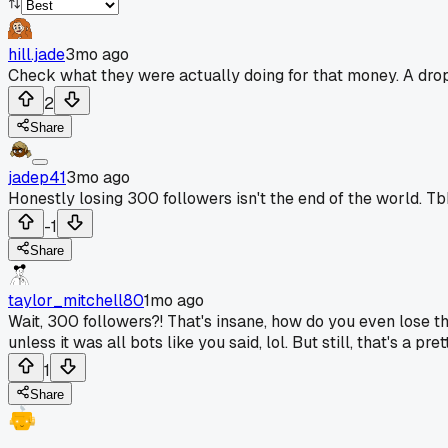
hill.jade
3mo ago
Check what they were actually doing for that money. A drop 
2
Share
jadep41
3mo ago
Honestly losing 300 followers isn't the end of the world. Tb
-1
Share
taylor_mitchell80
1mo ago
Wait, 300 followers?! That's insane, how do you even lose t
unless it was all bots like you said, lol. But still, that's 
1
Share