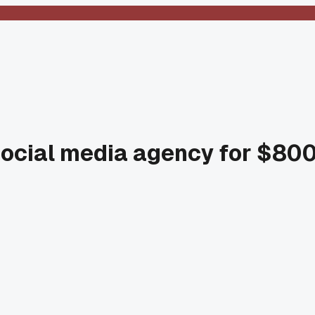
' social media agency for $8