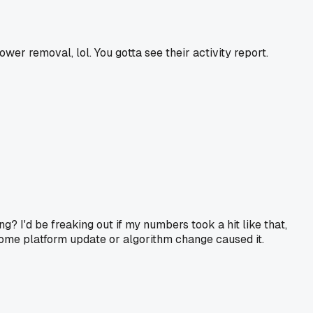
er removal, lol. You gotta see their activity report.
? I'd be freaking out if my numbers took a hit like that,
f some platform update or algorithm change caused it.