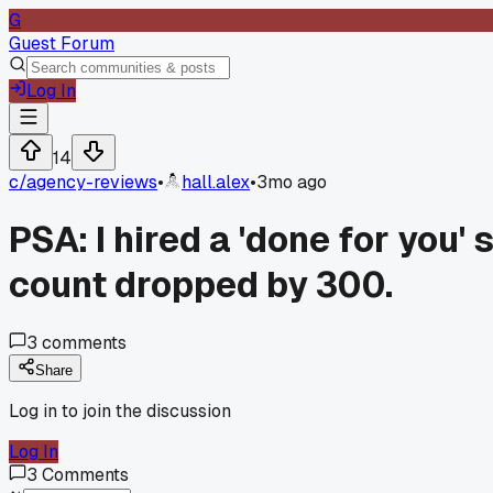
G
Guest Forum
Log In
14
c/
agency-reviews
•
hall.alex
•
3mo ago
PSA: I hired a 'done for you
count dropped by 300.
3
comments
Share
Log in to join the discussion
Log In
3
Comments