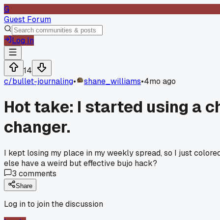
G
Guest Forum
Log In
14
c/
bullet-journaling
•
shane_williams
•
4mo ago
Hot take: I started using a 
changer.
I kept losing my place in my weekly spread, so I just colored 
else have a weird but effective bujo hack?
3
comments
Share
Log in to join the discussion