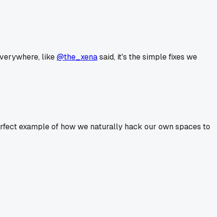
 everywhere, like
@the_xena
said, it's the simple fixes we
a perfect example of how we naturally hack our own spaces to