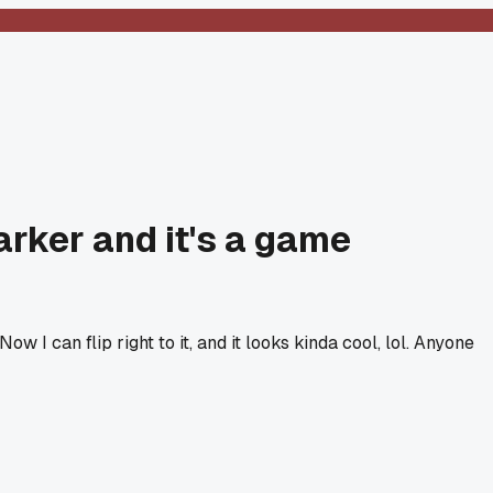
arker and it's a game
w I can flip right to it, and it looks kinda cool, lol. Anyone