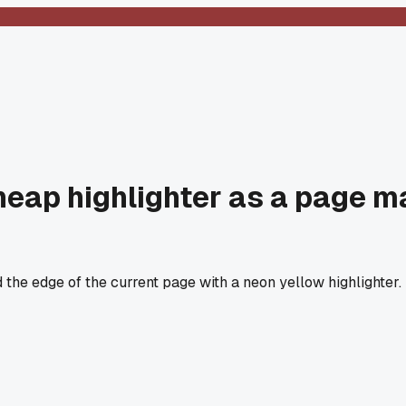
cheap highlighter as a page m
the edge of the current page with a neon yellow highlighter. No