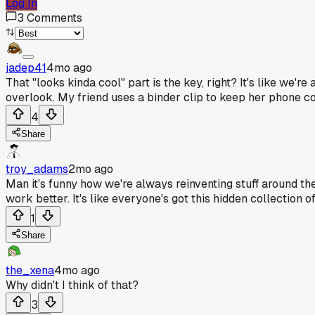
Log In
3
Comments
jadep41
4mo ago
That "looks kinda cool" part is the key, right? It's like we're
overlook. My friend uses a binder clip to keep her phone co
4
Share
troy_adams
2mo ago
Man it's funny how we're always reinventing stuff around th
work better. It's like everyone's got this hidden collection o
1
Share
the_xena
4mo ago
Why didn't I think of that?
3