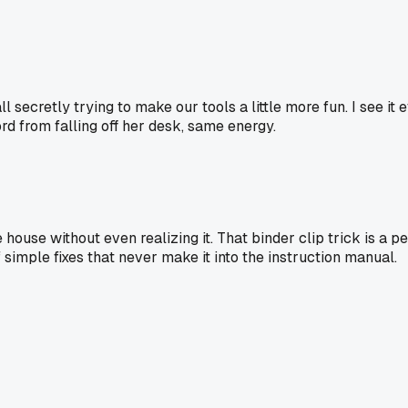
 all secretly trying to make our tools a little more fun. I see it
rd from falling off her desk, same energy.
e house without even realizing it. That binder clip trick is 
f simple fixes that never make it into the instruction manual.