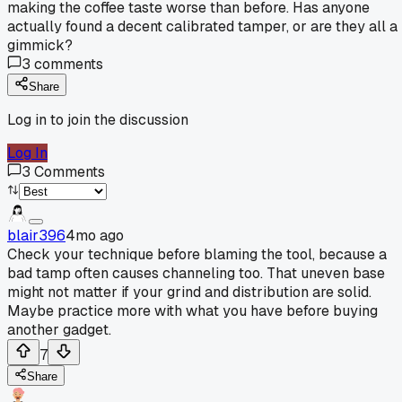
making the coffee taste worse than before. Has anyone
actually found a decent calibrated tamper, or are they all a
gimmick?
3
comments
Share
Log in to join the discussion
Log In
3
Comments
blair396
4mo ago
Check your technique before blaming the tool, because a
bad tamp often causes channeling too. That uneven base
might not matter if your grind and distribution are solid.
Maybe practice more with what you have before buying
another gadget.
7
Share