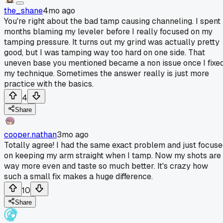
the_shane
4mo ago
You're right about the bad tamp causing channeling. I spent
months blaming my leveler before I really focused on my
tamping pressure. It turns out my grind was actually pretty
good, but I was tamping way too hard on one side. That
uneven base you mentioned became a non issue once I fixe
my technique. Sometimes the answer really is just more
practice with the basics.
4
Share
cooper.nathan
3mo ago
Totally agree! I had the same exact problem and just focus
on keeping my arm straight when I tamp. Now my shots are
way more even and taste so much better. It's crazy how
such a small fix makes a huge difference.
10
Share