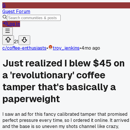
G
Guest Forum
Log In
21
c/
coffee-enthusiasts
•
troy_jenkins
•
4mo ago
Just realized I blew $45 on
a 'revolutionary' coffee
tamper that's basically a
paperweight
I saw an ad for this fancy calibrated tamper that promised
perfect pressure every time, so I ordered it online. It arrived
and the base is so uneven my shots channel like crazy,