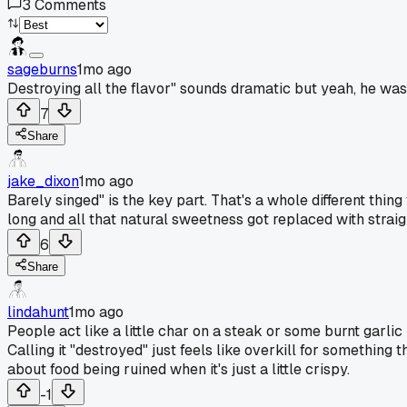
3
Comments
sageburns
1mo ago
Destroying all the flavor" sounds dramatic but yeah, he was
7
Share
jake_dixon
1mo ago
Barely singed" is the key part. That's a whole different thin
long and all that natural sweetness got replaced with straigh
6
Share
lindahunt
1mo ago
People act like a little char on a steak or some burnt garlic 
Calling it "destroyed" just feels like overkill for something 
about food being ruined when it's just a little crispy.
-1