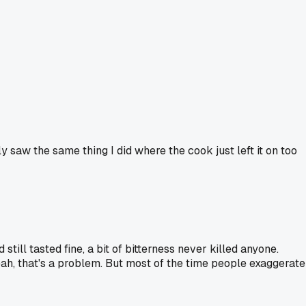
 saw the same thing I did where the cook just left it on too
till tasted fine, a bit of bitterness never killed anyone.
n yeah, that's a problem. But most of the time people exaggerate