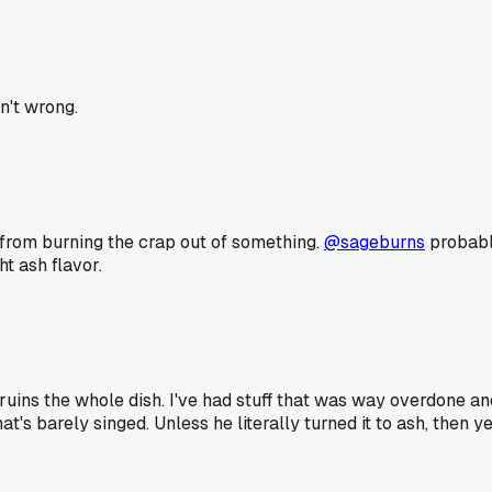
n't wrong.
g from burning the crap out of something.
@sageburns
probably
t ash flavor.
ruins the whole dish. I've had stuff that was way overdone and s
that's barely singed. Unless he literally turned it to ash, the