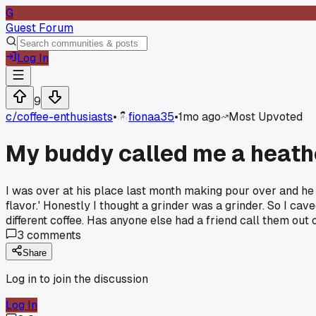
G
Guest Forum
Log In
9
c/
coffee-enthusiasts
•
fionaa35
•
1mo ago
Most Upvoted
My buddy called me a heathe
I was over at his place last month making pour over and he 
flavor.' Honestly I thought a grinder was a grinder. So I c
different coffee. Has anyone else had a friend call them out
3
comments
Share
Log in to join the discussion
Log In