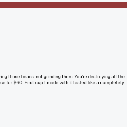
ng those beans, not grinding them. You're destroying all the
e for $60. First cup I made with it tasted like a completely