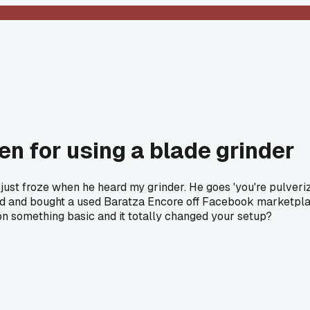
n for using a blade grinder
just froze when he heard my grinder. He goes 'you're pulverizi
aved and bought a used Baratza Encore off Facebook marketplac
 on something basic and it totally changed your setup?