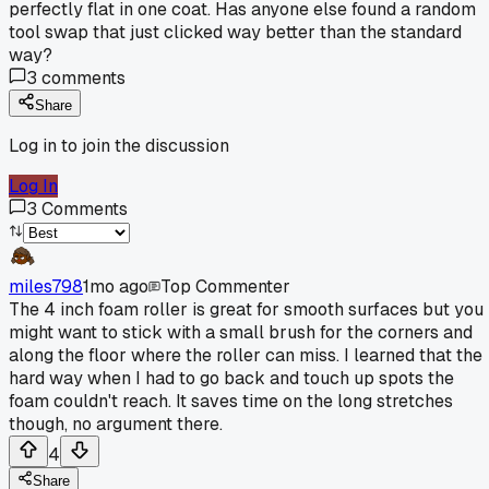
perfectly flat in one coat. Has anyone else found a random
tool swap that just clicked way better than the standard
way?
3
comments
Share
Log in to join the discussion
Log In
3
Comments
miles798
1mo ago
Top Commenter
The 4 inch foam roller is great for smooth surfaces but you
might want to stick with a small brush for the corners and
along the floor where the roller can miss. I learned that the
hard way when I had to go back and touch up spots the
foam couldn't reach. It saves time on the long stretches
though, no argument there.
4
Share