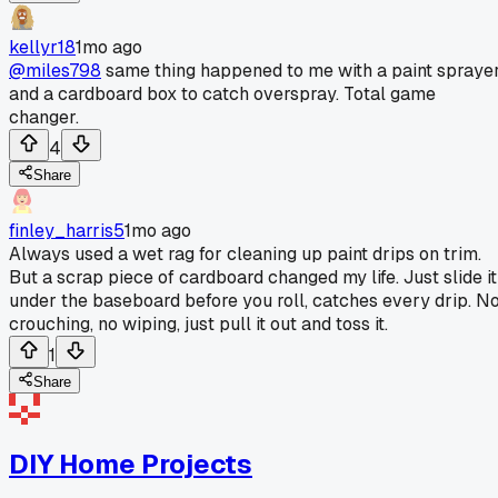
kellyr18
1mo ago
@miles798
same thing happened to me with a paint spraye
and a cardboard box to catch overspray. Total game
changer.
4
Share
finley_harris5
1mo ago
Always used a wet rag for cleaning up paint drips on trim.
But a scrap piece of cardboard changed my life. Just slide it
under the baseboard before you roll, catches every drip. N
crouching, no wiping, just pull it out and toss it.
1
Share
DIY Home Projects