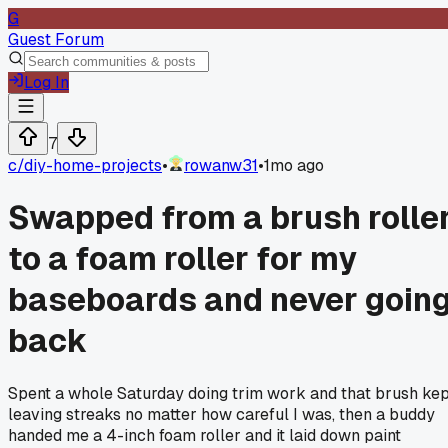
G
Guest Forum
Log In
7
c/
diy-home-projects
•
rowanw31
•
1mo ago
Swapped from a brush rolle
to a foam roller for my
baseboards and never goin
back
Spent a whole Saturday doing trim work and that brush ke
leaving streaks no matter how careful I was, then a buddy
handed me a 4-inch foam roller and it laid down paint