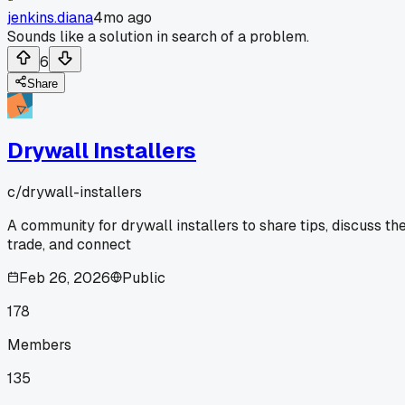
jenkins.diana
4mo ago
Sounds like a solution in search of a problem.
6
Share
Drywall Installers
c/
drywall-installers
A community for drywall installers to share tips, discuss th
trade, and connect
Feb 26, 2026
Public
178
Members
135