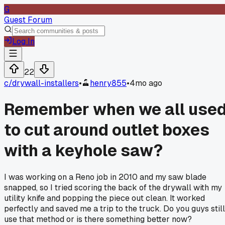
G
Guest Forum
Log In
22
c/
drywall-installers
•
henry855
•
4mo ago
Remember when we all use
to cut around outlet boxes
with a keyhole saw?
I was working on a Reno job in 2010 and my saw blade
snapped, so I tried scoring the back of the drywall with my
utility knife and popping the piece out clean. It worked
perfectly and saved me a trip to the truck. Do you guys still
use that method or is there something better now?