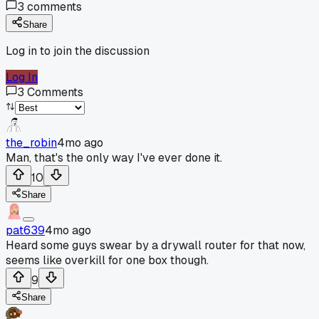
3
comments
Share
Log in to join the discussion
Log In
3
Comments
the_robin
4mo ago
Man, that's the only way I've ever done it.
10
Share
pat639
4mo ago
Heard some guys swear by a drywall router for that now,
seems like overkill for one box though.
9
Share