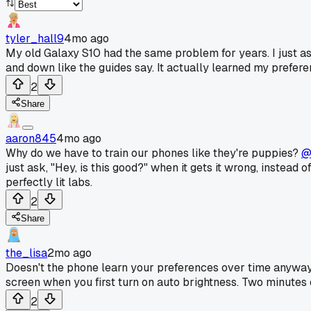
tyler_hall9
4mo ago
My old Galaxy S10 had the same problem for years. I just a
and down like the guides say. It actually learned my prefere
2
Share
aaron845
4mo ago
Why do we have to train our phones like they're puppies?
@
just ask, "Hey, is this good?" when it gets it wrong, instea
perfectly lit labs.
2
Share
the_lisa
2mo ago
Doesn't the phone learn your preferences over time anyw
screen when you first turn on auto brightness. Two minutes o
2