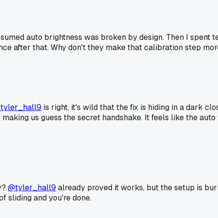
ssumed auto brightness was broken by design. Then I spent te
nce after that. Why don't they make that calibration step mor
tyler_hall9
is right, it's wild that the fix is hiding in a dark
d of making us guess the secret handshake. It feels like the a
ay?
@tyler_hall9
already proved it works, but the setup is bur
f sliding and you're done.