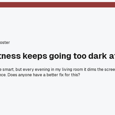
Poster
tness keeps going too dark a
be smart, but every evening in my living room it dims the scr
nce. Does anyone have a better fix for this?