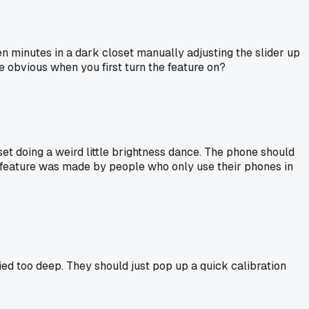
n minutes in a dark closet manually adjusting the slider up
e obvious when you first turn the feature on?
 closet doing a weird little brightness dance. The phone should
uto feature was made by people who only use their phones in
ied too deep. They should just pop up a quick calibration