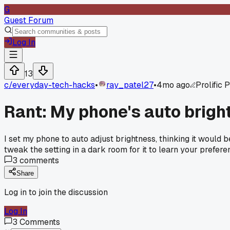
G
Guest Forum
Log In
13
c/
everyday-tech-hacks
•
ray_patel27
•
4mo ago
Prolific 
Rant: My phone's auto brigh
I set my phone to auto adjust brightness, thinking it would 
tweak the setting in a dark room for it to learn your prefere
3
comments
Share
Log in to join the discussion
Log In
3
Comments