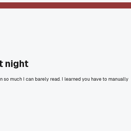
t night
een so much I can barely read. I learned you have to manually