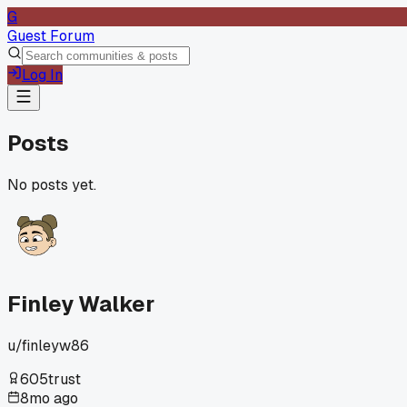
G
Guest Forum
Log In
Posts
No posts yet.
Finley Walker
u/
finleyw86
605
trust
8mo ago