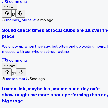
3
comments
like I said something wrong and called me out. A few others
jumped in, saying live shows are the heart of indie music. It
Share
got quiet for a minute before everyone started talking over
12
each other, which was pretty awkward.
thomas_burns58
•
5mo ago
Sound check times at local clubs are all over th
place
We show up when they say, but often end up waiting hours. I
messes with our whole set-up routine.
3
comments
Share
27
mason.mark
•
5mo ago
I mean, idk, maybe it's just me but a tiny cafe
show taught me more about performing than an
big stage.