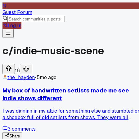
G
Guest Forum
Log In
c/
indie-music-scene
16
the_hayden
•
5mo ago
My box of handwritten setlists made me see
indie shows different
I was digging in my attic for something else and stumbled o
a shoebox full of old setlists from shows. They were all
scribbled on napkins or torn paper, given to me by bands
3
comments
after their sets. These days, everything is digital and
polished, with setlists posted online before the show even
Share