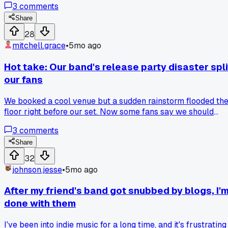
3
comments
Share
28
mitchell.grace
•
5mo ago
Hot take: Our band's release party disaster spli
our fans
We booked a cool venue but a sudden rainstorm flooded th
floor right before our set. Now some fans say we should
have checked the weather and had a backup plan, while
3
comments
others think the venue failed us. I feel like we lost a big
chance to grow our audience that night. Is it worse to blame
Share
bad luck or poor planning in indie music?
32
johnson.jesse
•
5mo ago
After my friend's band got snubbed by blogs, I'
done with them
I've been into indie music for a long time, and it's frustrating