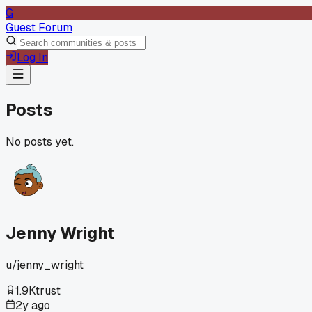
G
Guest Forum
Log In
Posts
No posts yet.
Jenny Wright
u/
jenny_wright
1.9K
trust
2y ago