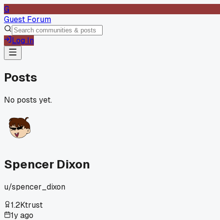
G
Guest Forum
Log In
Posts
No posts yet.
Spencer Dixon
u/
spencer_dixon
1.2K
trust
1y ago