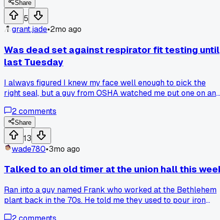
the next pour was clean. Anybody else ever chase a defect
Share
for hours only to find something stupid simple?
5
grant.jade
•
2mo ago
Was dead set against respirator fit testing until
last Tuesday
I always figured I knew my face well enough to pick the
right seal, but a guy from OSHA watched me put one on an
pointed out three gaps I couldn't even feel. He had me do a
2
comments
saccharin spray test and I tasted it in under 10 seconds. Ha
anyone else had a near miss like that before they got serio
Share
about it?
13
wade780
•
3mo ago
Talked to an old timer at the union hall this wee
Ran into a guy named Frank who worked at the Bethlehem
plant back in the 70s. He told me they used to pour iron
straight from the cupola without any of the fancy computer
2
comments