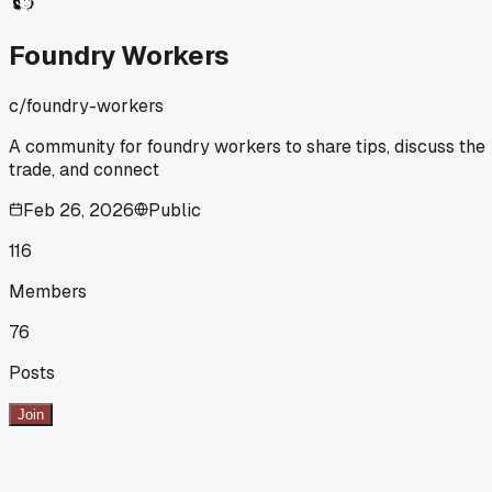
no hammer needed. Has anyone else found weird old tricks
that actually work better than modern release agents?
Foundry Workers
c/
foundry-workers
A community for foundry workers to share tips, discuss the
trade, and connect
Feb 26, 2026
Public
116
Members
76
Posts
Join