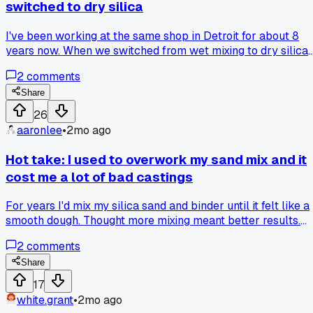
switched to dry silica
I've been working at the same shop in Detroit for about 8
years now. When we switched from wet mixing to dry silica
sand for our molds back in 2021, the floor texture totally
2
comments
changed over time. The dust buildup got way worse and the
traction went down after about 6 months, which I think
Share
caused more slips than the old method ever did. Everyone
26
else here says dry is safer, but I'm not convinced after
aaronlee
•
2mo ago
watching the floors degrade like that. Has anyone else deal
with a similar shift in floor conditions after changing your
Hot take: I used to overwork my sand mix and it
sand mix?
cost me a lot of bad castings
For years I'd mix my silica sand and binder until it felt like a
smooth dough. Thought more mixing meant better results.
But last summer after a run of 15 cracked castings in a row
2
comments
at the shop in Gary, Indiana, I started paying attention. Turns
out I was mixing too long and burning off the binder's
Share
moisture. My foreman finally said 'you're killing it, not
17
helping it' and showed me to stop after 2 minutes flat. Now 
white.grant
•
2mo ago
mix just til the sand turns a uniform dark color and no more. 