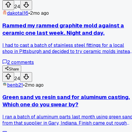
24
dakotal16
•
2mo ago
Rammed my rammed graphite mold against a
ceramic one last week. Night and day.
I had to cast a batch of stainless steel fittings for a local
shop in Pittsburgh and decided to try ceramic molds instea
of my usual rammed graphite. The ceramic ones held up wa
2
comments
better at the high temps we run for stainless, over 2800
degrees. No cracking, no thermal shock issues at all. The
Share
surface finish came out smoother too, less grinding time
24
afterwards. Downside is they cost about twice as much per
benb21
•
2mo ago
mold and take longer to preheat. But for production runs
where you need consistent results, ceramic is the clear
Green sand vs resin sand for aluminum casting.
winner in my book. Has anyone else switched materials and
Which one do you swear by?
seen a big difference in your pour quality?
I ran a batch of aluminum parts last month using green san
from that supplier in Gary, Indiana. Finish came out rough
but the mold held shape perfect. Switched to resin sand las