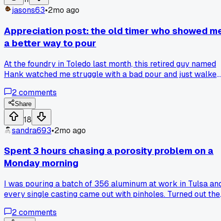
that turned out to be a simple change?
jasons63
•
2mo ago
Appreciation post: the old timer who showed m
a better way to pour
At the foundry in Toledo last month, this retired guy named
Hank watched me struggle with a bad pour and just walked
over without saying a word. He showed me how to tilt the
2
comments
ladle more on its side to control the flow, and it cut my spla
rate by half. Anyone else had a random encounter like that
Share
where a stranger's advice totally changed your process?
18
sandra693
•
2mo ago
Spent 3 hours chasing a porosity problem on a
Monday morning
I was pouring a batch of 356 aluminum at work in Tulsa an
every single casting came out with pinholes. Turned out the
degassing lance I'd been using had a crack in the graphite
2
comments
tube letting air in the whole time. Swapped it out at 11am an