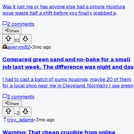
Was it just me or has anyone else had a simple moisture
issue waste half a shift before you finally grabbed a
handheld meter and realized the sand was sitting too close
2
comments
to the cooling line?
Share
10
averym82
•
3mo ago
Compared green sand and no-bake for a small
job last week. The difference was night and day
I had to cast a batch of pump housings, maybe 20 of them,
for a local shop near me in Cleveland. Normally I use green
sand for everything because it's cheap and I know it. But m
2
comments
buddy talked me into trying no-bake for this run since the
shapes had some tricky undercuts. Man, I wish I had done it
Share
sooner. The no-bake held its shape way better and I didn't
-2
have to worry about moisture causing any gas holes. The
troy_adams
•
3mo ago
finish came out smoother too less grinding afterward. Only
downside was the cost of the resin and the smell, but for a
Warning: That cheap crucible from online