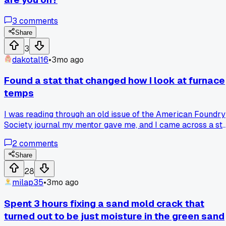
3
comments
Share
3
dakotal16
•
3mo ago
Found a stat that changed how I look at furnace
temps
I was reading through an old issue of the American Foundry
Society journal my mentor gave me, and I came across a st
that said nearly 30% of casting defects come from imprope
2
comments
moisture control in the sand. That surprised me because I
always figured it was mostly about metal temperature or
Share
gating. Now I've been checking moisture levels way more
28
carefully on our floor, and it's actually cut down on scrap b
milap35
•
3mo ago
about 15% in the last two months. Has anyone else run into 
simple change like that that made a big difference?
Spent 3 hours fixing a sand mold crack that
turned out to be just moisture in the green sand