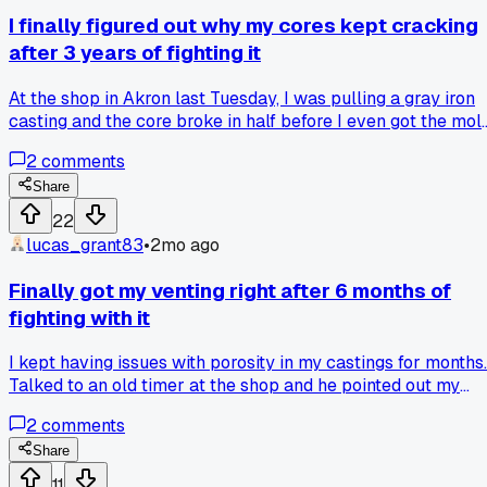
get less waste and way fewer repair jobs. Has anyone else
I finally figured out why my cores kept cracking
found a specific mixing time that changed their pour quality
after 3 years of fighting it
At the shop in Akron last Tuesday, I was pulling a gray iron
casting and the core broke in half before I even got the mol
closed. My foreman walked over and said the sand mix was
2
comments
too dry by about 2%. Has anyone else had this issue with fi
sand causing cracks?
Share
22
lucas_grant83
•
2mo ago
Finally got my venting right after 6 months of
fighting with it
I kept having issues with porosity in my castings for months.
Talked to an old timer at the shop and he pointed out my
riser placement was off. Turns out I was putting them too
2
comments
close to the thick sections. Moved them back about 3
inches and my last batch of pump housings came out clean
Share
with zero pinholes. Has anyone else had venting problems
11