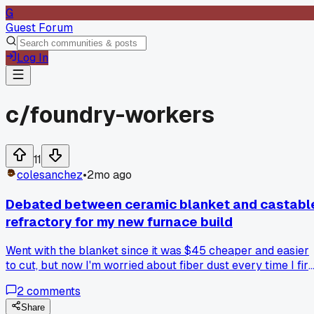
G
Guest Forum
Log In
c/
foundry-workers
11
colesanchez
•
2mo ago
Debated between ceramic blanket and castabl
refractory for my new furnace build
Went with the blanket since it was $45 cheaper and easier
to cut, but now I'm worried about fiber dust every time I fire
it up - anyone else deal with this tradeoff?
2
comments
Share